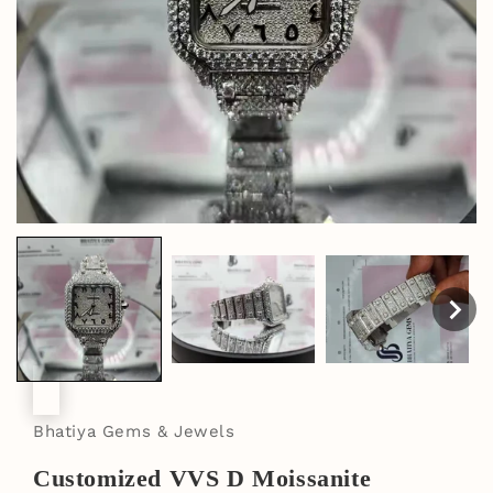
Bhatiya Gems & Jewels
Customized VVS D Moissanite