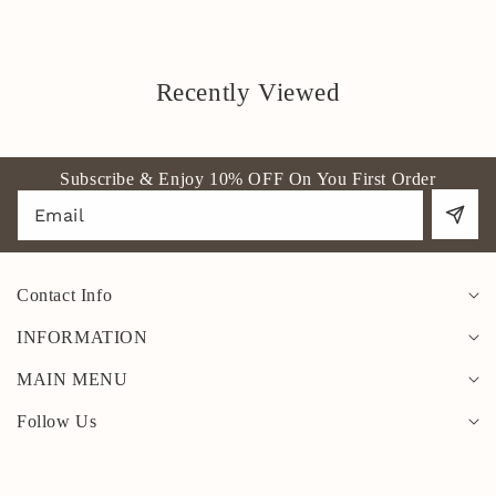
Recently Viewed
Subscribe & Enjoy 10% OFF On You First Order
Email
Contact Info
INFORMATION
MAIN MENU
Follow Us