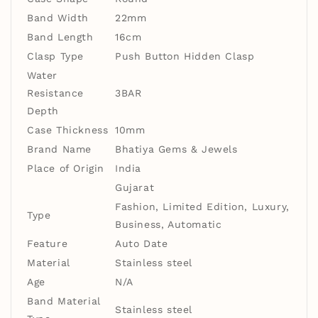
Band Width
22mm
Band Length
16cm
Clasp Type
Push Button Hidden Clasp
Water
Resistance
3BAR
Depth
Case Thickness
10mm
Brand Name
Bhatiya Gems & Jewels
Place of Origin
India
Gujarat
Fashion, Limited Edition, Luxury,
Type
Business, Automatic
Feature
Auto Date
Material
Stainless steel
Age
N/A
Band Material
Stainless steel