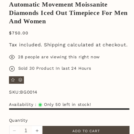
Automatic Movement Moissanite
Diamonds Iced Out Timepiece For Men
And Women
$750.00
Tax included.
Shipping
calculated at checkout.
28
people are viewing this right now
Sold
30
Product In last
24 Hours
SKU:
BG0014
Availability :
Only 50 left in stock!
Quantity
ADD TO CART
Decrease
Increase