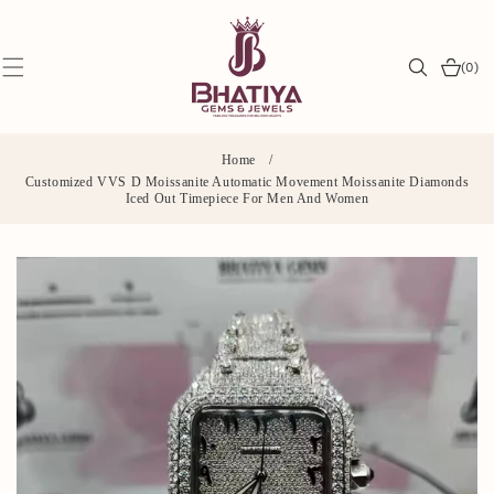
SKIP TO
CONTENT
0
(0)
items
Home
/
Customized VVS D Moissanite Automatic Movement Moissanite Diamonds
Iced Out Timepiece For Men And Women