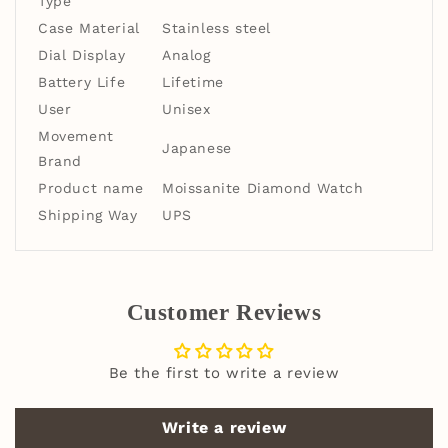
Type
Case Material
Stainless steel
Dial Display
Analog
Battery Life
Lifetime
User
Unisex
Movement
Japanese
Brand
Product name
Moissanite Diamond Watch
Shipping Way
UPS
Customer Reviews
Be the first to write a review
Write a review