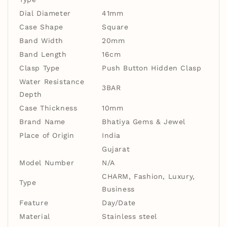
Dial Diameter
41mm
Case Shape
Square
Band Width
20mm
Band Length
16cm
Clasp Type
Push Button Hidden Clasp
Water Resistance
3BAR
Depth
Case Thickness
10mm
Brand Name
Bhatiya Gems & Jewel
Place of Origin
India
Gujarat
Model Number
N/A
CHARM, Fashion, Luxury,
Type
Business
Feature
Day/Date
Material
Stainless steel