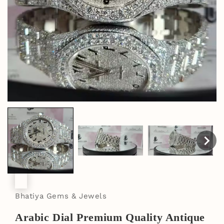
Bhatiya Gems & Jewels
Arabic Dial Premium Quality Antique