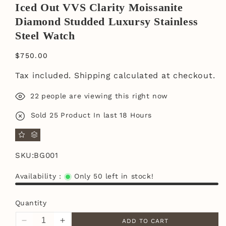
Iced Out VVS Clarity Moissanite
Diamond Studded Luxursy Stainless
Steel Watch
$750.00
Tax included.
Shipping
calculated at checkout.
22
people are viewing this right now
Sold
25
Product In last
18 Hours
SKU:
BG001
Availability :
Only 50 left in stock!
Quantity
ADD TO CART
Decrease
Increase