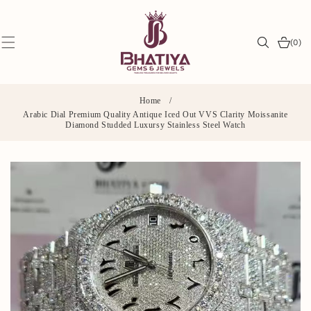
SKIP TO
CONTENT
0
(0)
items
Home
/
Arabic Dial Premium Quality Antique Iced Out VVS Clarity Moissanite
Diamond Studded Luxursy Stainless Steel Watch