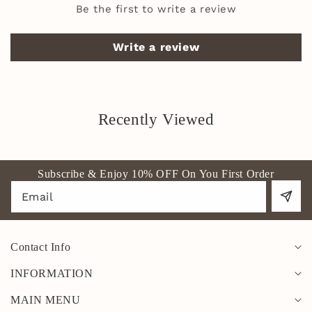
Be the first to write a review
Write a review
Recently Viewed
Subscribe & Enjoy 10% OFF On You First Order
Email
Contact Info
INFORMATION
MAIN MENU