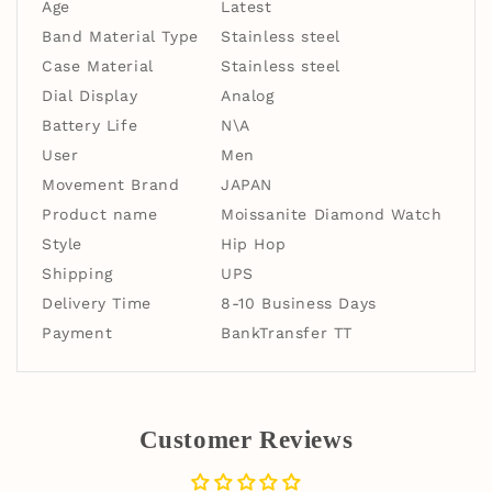
Age
Latest
Band Material Type
Stainless steel
Case Material
Stainless steel
Dial Display
Analog
Battery Life
N\A
User
Men
Movement Brand
JAPAN
Product name
Moissanite Diamond Watch
Style
Hip Hop
Shipping
UPS
Delivery Time
8-10 Business Days
Payment
BankTransfer TT
Customer Reviews