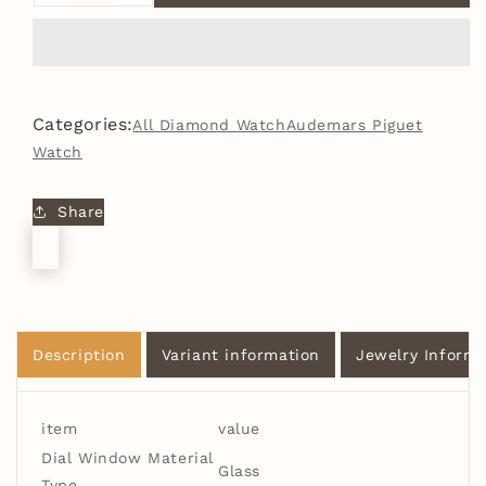
quantity
quantity
for
for
Arabic
Arabic
Dial
Dial
Premium
Premium
Categories:
All Diamond Watch
Audemars Piguet
Quality
Quality
Watch
Antique
Antique
Iced
Iced
Out
Out
Share
VVS
VVS
Clarity
Clarity
Moissanite
Moissanite
Diamond
Diamond
Studded
Studded
Luxursy
Luxursy
Description
Variant information
Jewelry Informa
Stainless
Stainless
Steel
Steel
Watch
Watch
item
value
Dial Window Material
Glass
Type